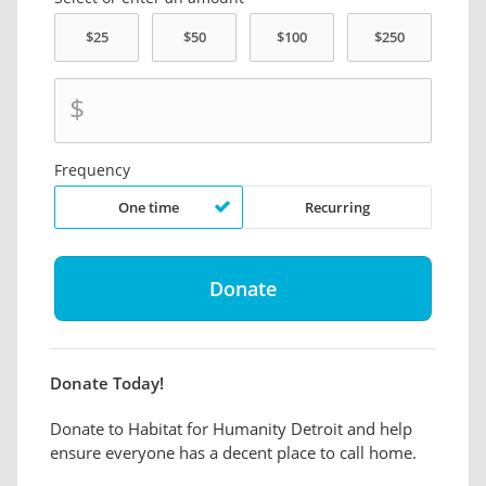
$
Frequency
One time
Recurring
Donate Today!
Donate to Habitat for Humanity Detroit and help
ensure everyone has a decent place to call home.