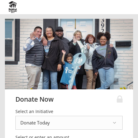
Donate Now
Select an Initiative
Select or enter an amount